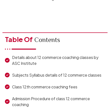
Table Of
Contents
Details about 12 commerce coaching classes by
ASC Institute
Subjects Syllabus details of 12 commerce classes
Class 12th commerce coaching fees
Admission Procedure of class 12 commerce
coaching