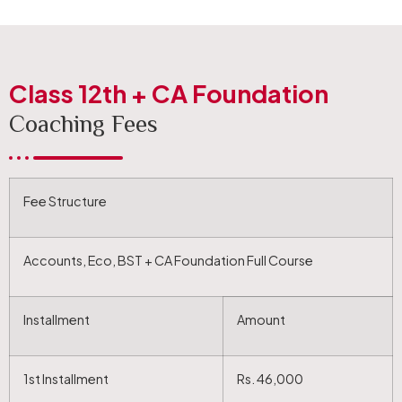
Class 12th + CA Foundation
Coaching Fees
Fee Structure
Accounts, Eco, BST + CA Foundation Full Course
Installment
Amount
1st Installment
Rs. 46,000