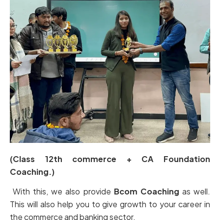
(Class 12th commerce + CA Foundation
Coaching.)
With this, we also provide
Bcom Coaching
as well.
This will also help you to give growth to your career in
the commerce and banking sector.