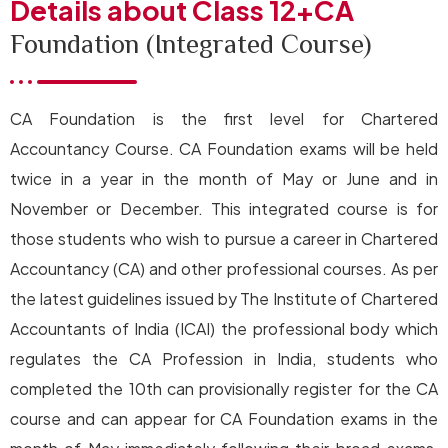
Details about Class 12+CA
Foundation (Integrated Course)
CA Foundation is the first level for Chartered
Accountancy Course. CA Foundation exams will be held
twice in a year in the month of May or June and in
November or December. This integrated course is for
those students who wish to pursue a career in Chartered
Accountancy (CA) and other professional courses. As per
the latest guidelines issued by The Institute of Chartered
Accountants of India (ICAI) the professional body which
regulates the CA Profession in India, students who
completed the 10th can provisionally register for the CA
course and can appear for CA Foundation exams in the