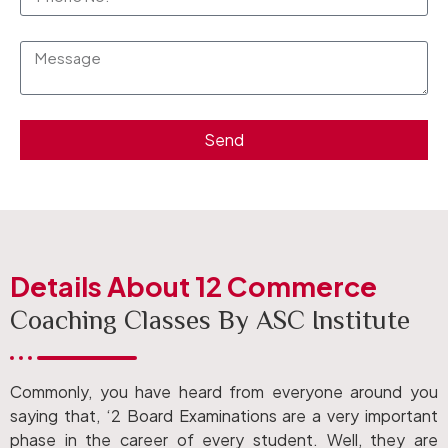
Send
Details About 12 Commerce
Coaching Classes By ASC Institute
Commonly, you have heard from everyone around you
saying that, ‘2 Board Examinations are a very important
phase in the career of every student. Well, they are