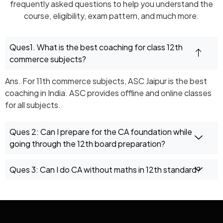
frequently asked questions to help you understand the
course, eligibility, exam pattern, and much more.
Ques1. What is the best coaching for class 12th
commerce subjects?
Ans. For 11th commerce subjects, ASC Jaipur is the best
coaching in India. ASC provides offline and online classes
for all subjects.
Ques 2: Can I prepare for the CA foundation while
going through the 12th board preparation?
Ques 3: Can I do CA without maths in 12th standard?