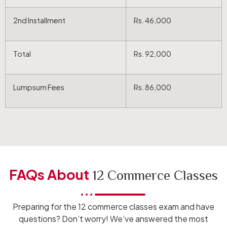
2nd Installment
Rs. 46,000
Total
Rs. 92,000
Lumpsum Fees
Rs. 86,000
FAQs About
12 Commerce Classes
Preparing for the 12 commerce classes exam and have
questions? Don’t worry! We’ve answered the most