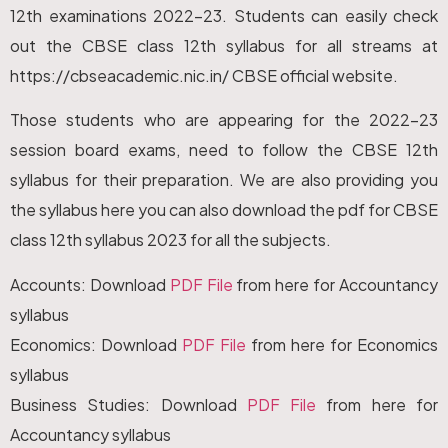
12th examinations 2022-23. Students can easily check
out the CBSE class 12th syllabus for all streams at
https://cbseacademic.nic.in/ CBSE official website.
Those students who are appearing for the 2022-23
session board exams, need to follow the CBSE 12th
syllabus for their preparation. We are also providing you
the syllabus here you can also download the pdf for CBSE
class 12th syllabus 2023 for all the subjects.
Accounts: Download
PDF File
from here for Accountancy
syllabus
Economics: Download
PDF File
from here for Economics
syllabus
Business Studies: Download
PDF File
from here for
Accountancy syllabus