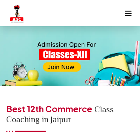
Best 12th Commerce
Class
Coaching in Jaipur