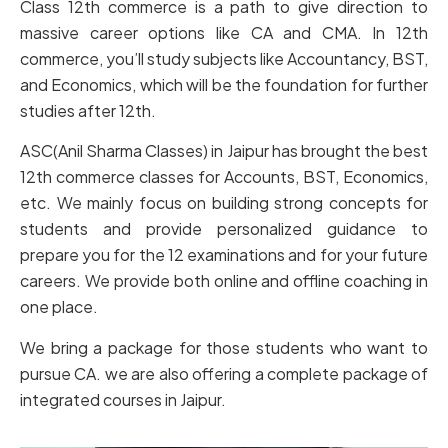
Class 12th commerce is a path to give direction to
massive career options like CA and CMA. In 12th
commerce, you’ll study subjects like Accountancy, BST,
and Economics, which will be the foundation for further
studies after 12th.
ASC(Anil Sharma Classes) in Jaipur has brought the best
12th commerce classes for Accounts, BST, Economics,
etc. We mainly focus on building strong concepts for
students and provide personalized guidance to
prepare you for the 12 examinations and for your future
careers. We provide both online and offline coaching in
one place.
We bring a package for those students who want to
pursue CA. we are also offering a complete package of
integrated courses in Jaipur.