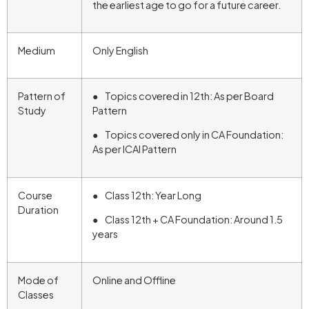
the earliest age to go for a future career.
Medium
Only English
Pattern of
● Topics covered in 12th: As per Board
Study
Pattern
● Topics covered only in CA Foundation:
As per ICAI Pattern
Course
● Class 12th: Year Long
Duration
● Class 12th + CA Foundation: Around 1.5
years
Mode of
Online and Offline
Classes