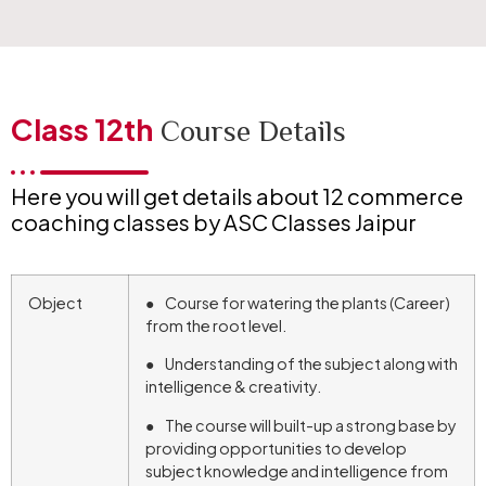
Class 12th
Course Details
Here you will get details about 12 commerce
coaching classes by ASC Classes Jaipur
Object
● Course for watering the plants (Career)
from the root level.
● Understanding of the subject along with
intelligence & creativity.
● The course will built-up a strong base by
providing opportunities to develop
subject knowledge and intelligence from