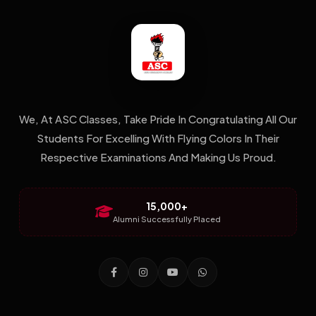
We, At ASC Classes, Take Pride In Congratulating All Our
Students For Excelling With Flying Colors In Their
Respective Examinations And Making Us Proud.
15,000+
Alumni Successfully Placed