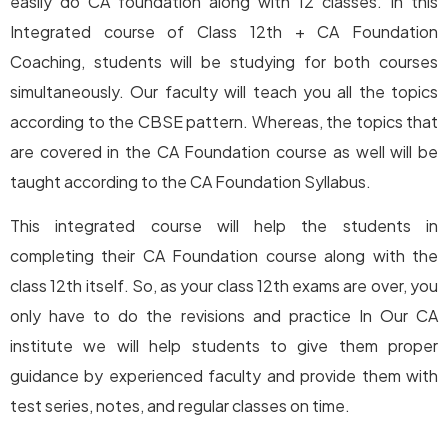
easily do CA foundation along with 12 classes. In this
Integrated course of Class 12th + CA Foundation
Coaching, students will be studying for both courses
simultaneously. Our faculty will teach you all the topics
according to the CBSE pattern. Whereas, the topics that
are covered in the CA Foundation course as well will be
taught according to the CA Foundation Syllabus.
This integrated course will help the students in
completing their CA Foundation course along with the
class 12th itself. So, as your class 12th exams are over, you
only have to do the revisions and practice In Our CA
institute we will help students to give them proper
guidance by experienced faculty and provide them with
test series, notes, and regular classes on time.