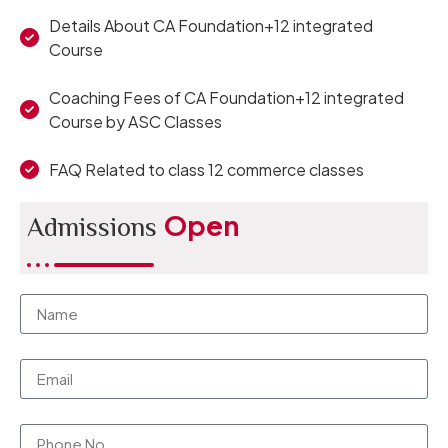
Details About CA Foundation+12 integrated
Course
Coaching Fees of CA Foundation+12 integrated
Course by ASC Classes
FAQ Related to class 12 commerce classes
Open
Admissions