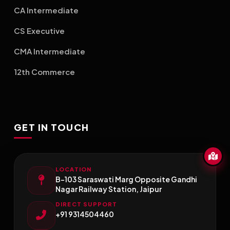
CA Intermediate
CS Executive
CMA Intermediate
12th Commerce
GET IN TOUCH
LOCATION
B-103 Saraswati Marg Opposite Gandhi
Nagar Railway Station, Jaipur
DIRECT SUPPORT
+91 9314504460