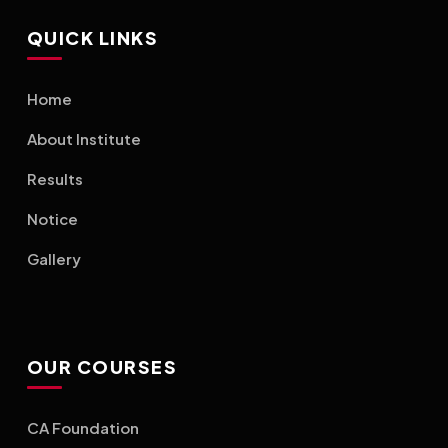
QUICK LINKS
Home
About Institute
Results
Notice
Gallery
OUR COURSES
CA Foundation