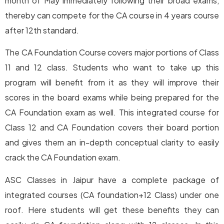
month of May immediately following their broad exams,
thereby can compete for the CA course in 4 years course
after 12th standard.
The CA Foundation Course covers major portions of Class
11 and 12 class. Students who want to take up this
program will benefit from it as they will improve their
scores in the board exams while being prepared for the
CA Foundation exam as well. This integrated course for
Class 12 and CA Foundation covers their board portion
and gives them an in-depth conceptual clarity to easily
crack the CA Foundation exam.
ASC Classes in Jaipur have a complete package of
integrated courses (CA foundation+12 Class) under one
roof. Here students will get these benefits they can