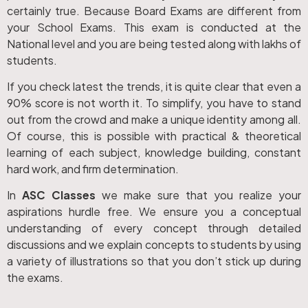
certainly true. Because Board Exams are different from
your School Exams. This exam is conducted at the
National level and you are being tested along with lakhs of
students.
If you check latest the trends, it is quite clear that even a
90% score is not worth it. To simplify, you have to stand
out from the crowd and make a unique identity among all.
Of course, this is possible with practical & theoretical
learning of each subject, knowledge building, constant
hard work, and firm determination.
In
ASC Classes
we make sure that you realize your
aspirations hurdle free. We ensure you a conceptual
understanding of every concept through detailed
discussions and we explain concepts to students by using
a variety of illustrations so that you don’t stick up during
the exams.