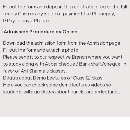
Fill out the form and deposit the registration fee or the full
fee by Cash or any mode of payment(like Phonepay,
GPay, or any UPI app)
Admission Procedure by Online:
Download the admission form from the Admission page
Fill out the form and attach a photo.
Please send it to our respective Branch where you want
to study along with At par cheque / Bank draft/cheque, In
favor of Anil Sharma’s classes.
Deatils about Demo Lectures of Class 12 class
Here you can check some demo lectures videos so
students will a quick idea about our classroom lectures.