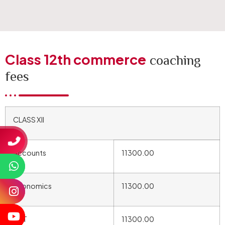
Class 12th commerce
coaching
fees
CLASS XII
Accounts
11300.00
Economics
11300.00
BST
11300.00