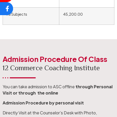
All Subjects
45,200.00
Admission Procedure Of Class
12 Commerce Coaching Institute
You can take admission to ASC offline
through Personal
Visit or through the online
Admission Procedure by personal visit
Directly Visit at the Counselor’s Desk with Photo,