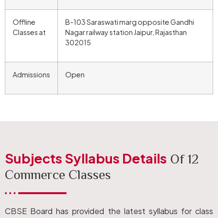
Offline
B-103 Saraswati marg opposite Gandhi
Classes at
Nagar railway station Jaipur, Rajasthan
302015
Admissions
Open
Subjects Syllabus Details
Of 12
Commerce Classes
CBSE Board has provided the latest syllabus for class