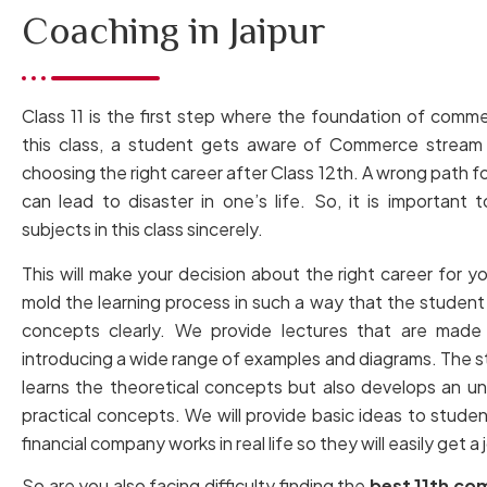
Coaching in Jaipur
Class 11 is the first step where the foundation of commer
this class, a student gets aware of Commerce stream 
choosing the right career after Class 12th. A wrong path f
can lead to disaster in one’s life. So, it is important t
subjects in this class sincerely.
This will make your decision about the right career for y
mold the learning process in such a way that the student 
concepts clearly. We provide lectures that are made 
introducing a wide range of examples and diagrams. The s
learns the theoretical concepts but also develops an u
practical concepts. We will provide basic ideas to studen
financial company works in real life so they will easily get a 
So are you also facing difficulty finding the
best 11th co