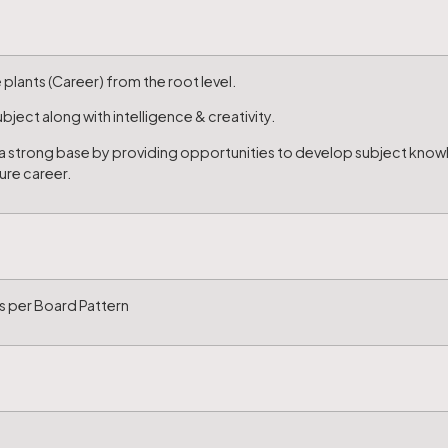
plants (Career) from the root level.
ject along with intelligence & creativity.
p a strong base by providing opportunities to develop subject know
ture career.
s per Board Pattern