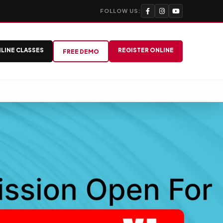
FOLLOW US:
LINE CLASSES
REGISTER ONLINE
FREE DEMO