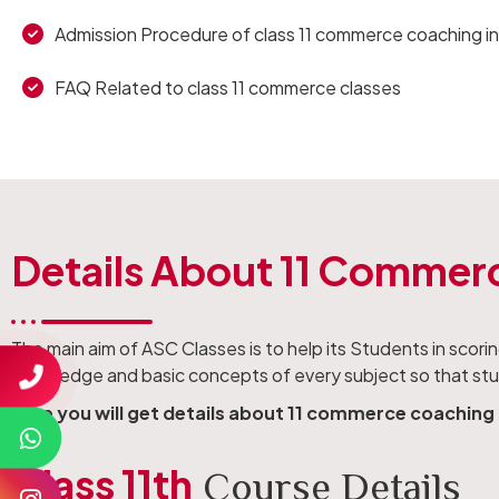
Admission Procedure of class 11 commerce coaching in
FAQ Related to class 11 commerce classes
Details About 11 Commer
The main aim of ASC Classes is to help its Students in scor
knowledge and basic concepts of every subject so that stude
Here you will get details about 11 commerce coaching 
Class 11th
Course Details