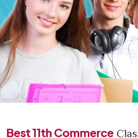
Best 11th Commerce
Clas