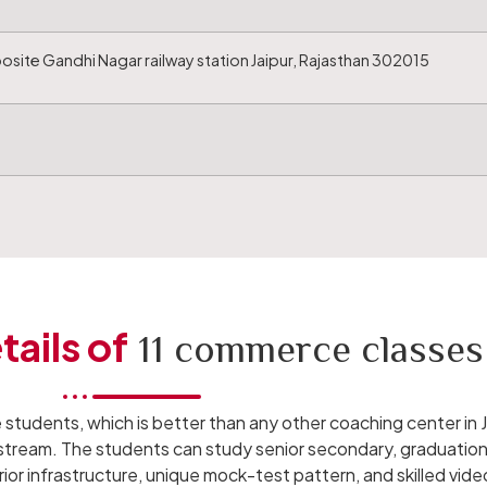
site Gandhi Nagar railway station Jaipur, Rajasthan 302015
tails of
11 commerce classes
 students, which is better than any other coaching center in J
 stream. The students can study senior secondary, graduation 
or infrastructure, unique mock-test pattern, and skilled video 