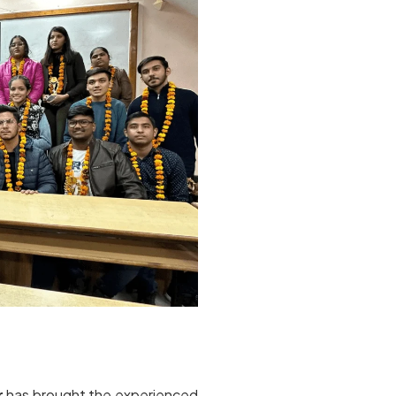
r
has brought the experienced