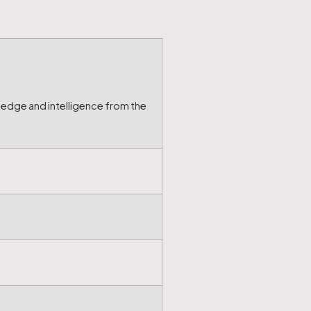
ledge and intelligence from the