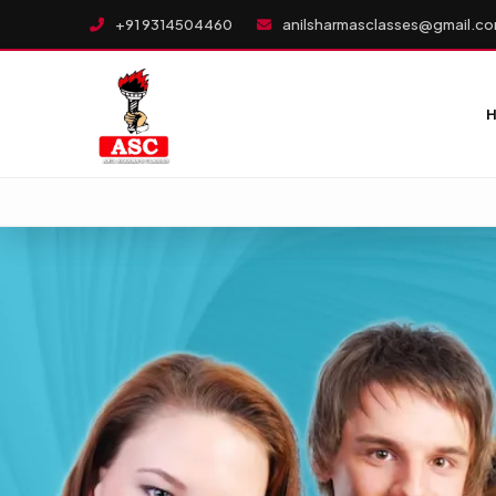
+91 9314504460
anilsharmasclasses@gmail.c