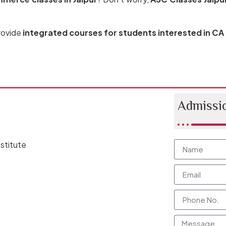
provide
integrated courses for students interested in CA
Admissi
stitute