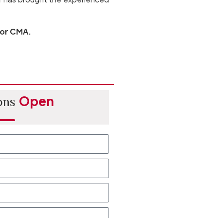
 or CMA.
Open
ons