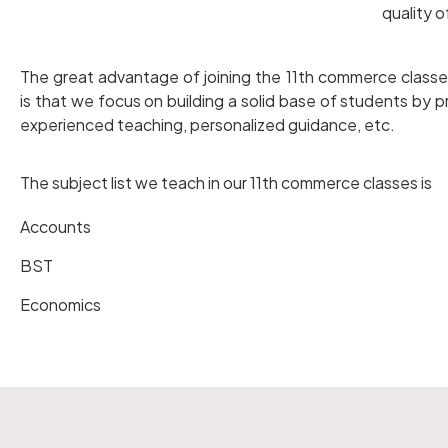
quality 
The great advantage of joining the 11th commerce classe
is that we focus on building a solid base of students by pr
experienced teaching, personalized guidance, etc.
The subject list we teach in our 11th commerce classes is
Accounts
BST
Economics