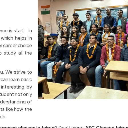
ce is start. In
which helps in
or career choice
o study all the
ou. We strive to
can learn basic
interesting by
tudent not only
nderstanding of
ts like how the
job.
mmerce classes in Jaipur
? Don’t worry,
ASC Classes Jaipu