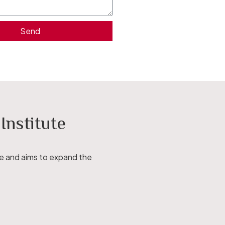
Send
nstitute
ce and aims to expand the