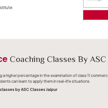
stitute
ce
Coaching Classes By ASC I
ing a higher percentage in the examination of class 11 commer
nts can learn to apply them in real-life situations.
classes by ASC Classes Jaipur