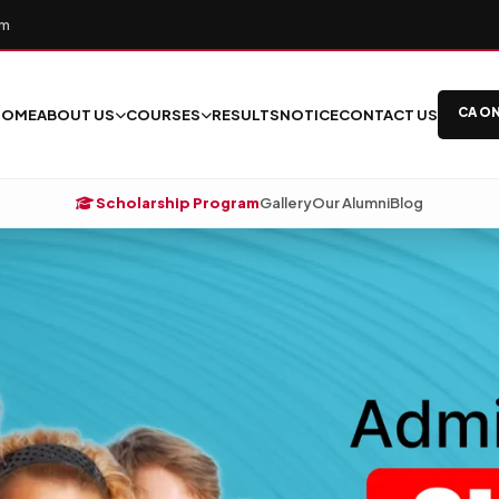
om
CA ON
HOME
ABOUT US
COURSES
RESULTS
NOTICE
CONTACT US
Scholarship Program
Gallery
Our Alumni
Blog