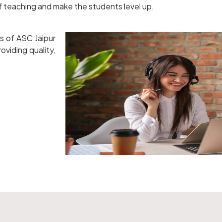
of teaching and make the students level up.
s of ASC Jaipur
oviding quality,