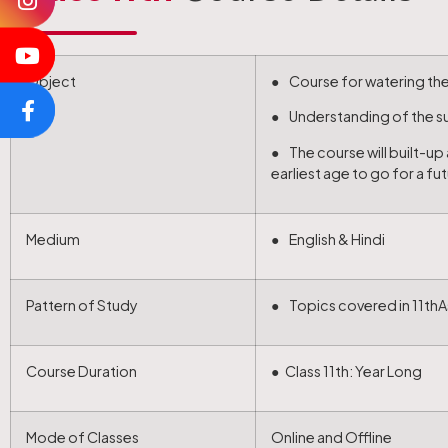
Object
● Course for watering the 
● Understanding of the sub
● The course will built-u
earliest age to go for a fu
Medium
● English & Hindi
Pattern of Study
● Topics covered in 11thA
Course Duration
● Class 11th: Year Long
Mode of Classes
Online and Offline