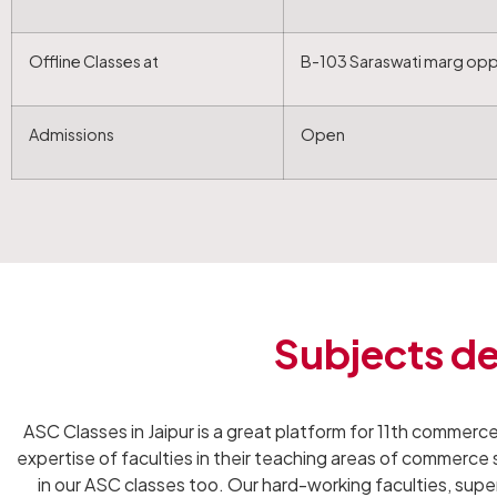
Offline Classes at
B-103 Saraswati marg oppo
Admissions
Open
Subjects de
ASC Classes in Jaipur is a great platform for 11th commerce
expertise of faculties in their teaching areas of commerce
in our ASC classes too. Our hard-working faculties, superi