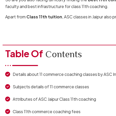
faculty and best infrastructure for class 11th coaching.
Apart from
Class 11th tuition
, ASC classes in Jaipur also 
Table Of
Contents
Details about 11 commerce coaching classes by ASC In
Subjects details of 11 commerce classes
Attributes of ASC Jaipur Class 11th coaching
Class 11th commerce coaching fees