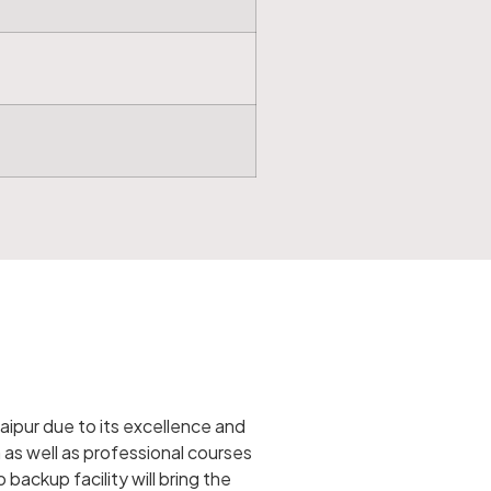
aipur due to its excellence and
as well as professional courses
backup facility will bring the